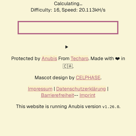
Calculating...
Difficulty: 16,
Speed: 20.113kH/s
Protected by
Anubis
From
Techaro
. Made with ❤️ in
🇨🇦.
Mascot design by
CELPHASE
.
Impressum
|
Datenschutzerklärung
|
Barrierefreiheit
--
Imprint
This website is running Anubis version
.
v1.26.0