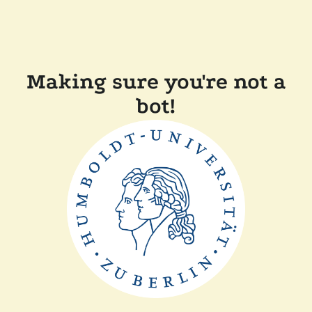
Making sure you're not a
bot!