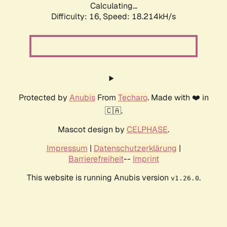
Calculating...
Difficulty: 16,
Speed: 18.214kH/s
Protected by
Anubis
From
Techaro
. Made with ❤️ in
🇨🇦.
Mascot design by
CELPHASE
.
Impressum
|
Datenschutzerklärung
|
Barrierefreiheit
--
Imprint
This website is running Anubis version
.
v1.26.0