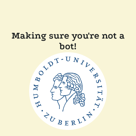
Making sure you're not a
bot!