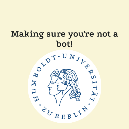
Making sure you're not a
bot!