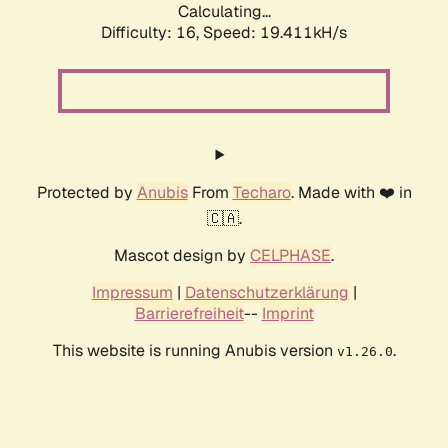
Calculating...
Difficulty: 16,
Speed: 19.411kH/s
Protected by
Anubis
From
Techaro
. Made with ❤️ in
🇨🇦.
Mascot design by
CELPHASE
.
Impressum
|
Datenschutzerklärung
|
Barrierefreiheit
--
Imprint
This website is running Anubis version
.
v1.26.0