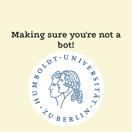
Making sure you're not a
bot!