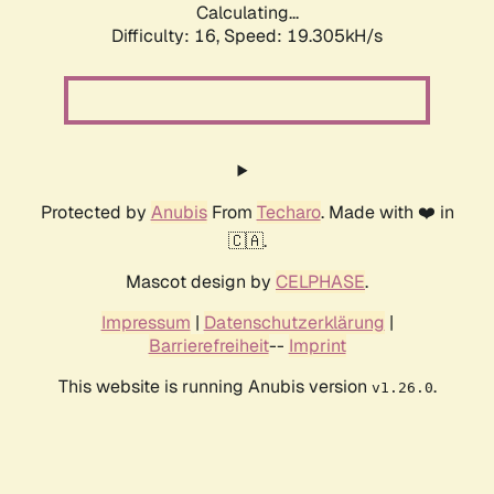
Calculating...
Difficulty: 16,
Speed: 19.305kH/s
Protected by
Anubis
From
Techaro
. Made with ❤️ in
🇨🇦.
Mascot design by
CELPHASE
.
Impressum
|
Datenschutzerklärung
|
Barrierefreiheit
--
Imprint
This website is running Anubis version
.
v1.26.0