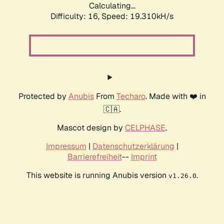
Calculating...
Difficulty: 16,
Speed: 19.310kH/s
Protected by
Anubis
From
Techaro
. Made with ❤️ in
🇨🇦.
Mascot design by
CELPHASE
.
Impressum
|
Datenschutzerklärung
|
Barrierefreiheit
--
Imprint
This website is running Anubis version
.
v1.26.0