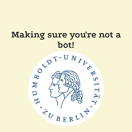
Making sure you're not a
bot!