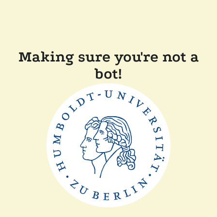
Making sure you're not a
bot!