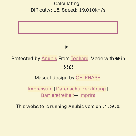
Calculating...
Difficulty: 16,
Speed: 19.010kH/s
Protected by
Anubis
From
Techaro
. Made with ❤️ in
🇨🇦.
Mascot design by
CELPHASE
.
Impressum
|
Datenschutzerklärung
|
Barrierefreiheit
--
Imprint
This website is running Anubis version
.
v1.26.0