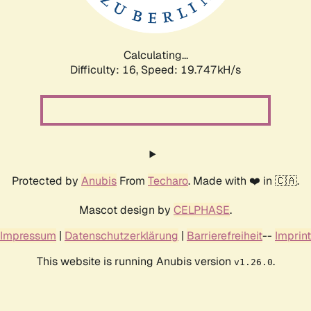
Calculating...
Difficulty: 16,
Speed: 19.747kH/s
Protected by
Anubis
From
Techaro
. Made with ❤️ in 🇨🇦.
Mascot design by
CELPHASE
.
Impressum
|
Datenschutzerklärung
|
Barrierefreiheit
--
Imprint
This website is running Anubis version
.
v1.26.0