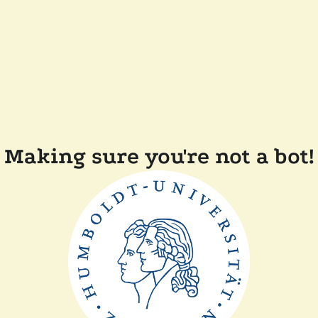
Making sure you're not a bot!