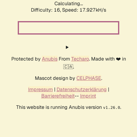
Calculating...
Difficulty: 16,
Speed: 17.927kH/s
Protected by
Anubis
From
Techaro
. Made with ❤️ in
🇨🇦.
Mascot design by
CELPHASE
.
Impressum
|
Datenschutzerklärung
|
Barrierefreiheit
--
Imprint
This website is running Anubis version
.
v1.26.0