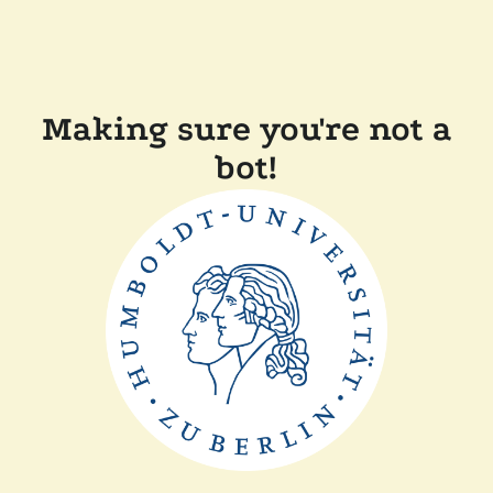
Making sure you're not a
bot!