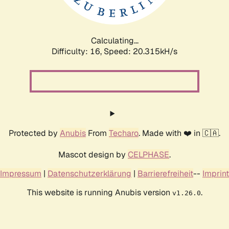
Calculating...
Difficulty: 16,
Speed: 20.315kH/s
Protected by
Anubis
From
Techaro
. Made with ❤️ in 🇨🇦.
Mascot design by
CELPHASE
.
Impressum
|
Datenschutzerklärung
|
Barrierefreiheit
--
Imprint
This website is running Anubis version
.
v1.26.0