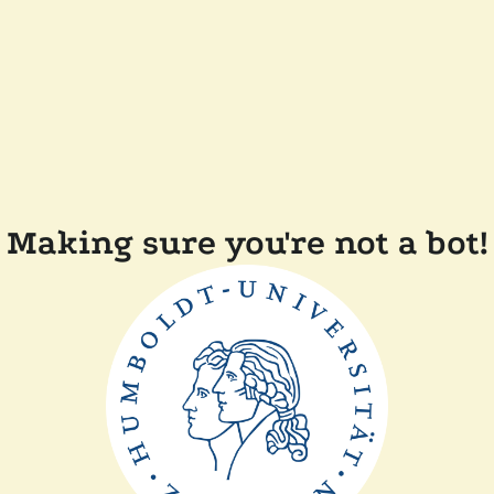
Making sure you're not a bot!