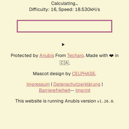
Calculating...
Difficulty: 16,
Speed: 18.530kH/s
Protected by
Anubis
From
Techaro
. Made with ❤️ in
🇨🇦.
Mascot design by
CELPHASE
.
Impressum
|
Datenschutzerklärung
|
Barrierefreiheit
--
Imprint
This website is running Anubis version
.
v1.26.0