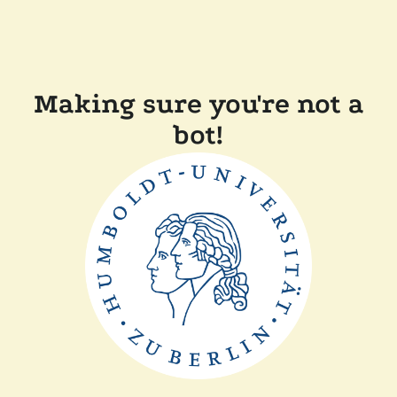
Making sure you're not a
bot!