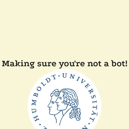
Making sure you're not a bot!