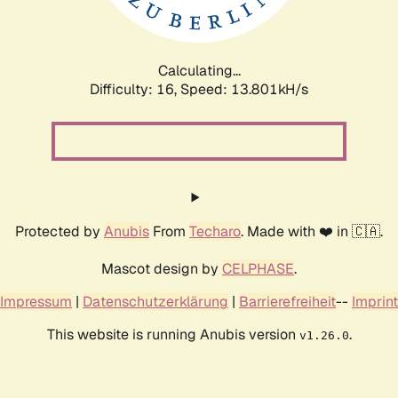
Calculating...
Difficulty: 16,
Speed: 13.801kH/s
Protected by
Anubis
From
Techaro
. Made with ❤️ in 🇨🇦.
Mascot design by
CELPHASE
.
Impressum
|
Datenschutzerklärung
|
Barrierefreiheit
--
Imprint
This website is running Anubis version
.
v1.26.0