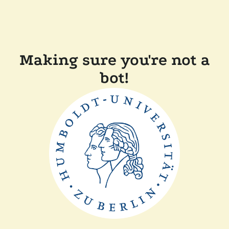
Making sure you're not a
bot!