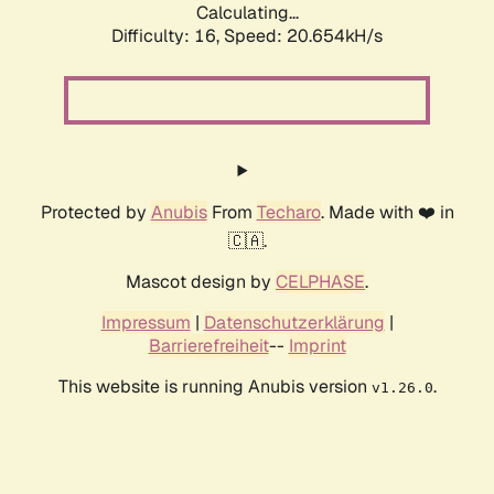
Calculating...
Difficulty: 16,
Speed: 20.654kH/s
Protected by
Anubis
From
Techaro
. Made with ❤️ in
🇨🇦.
Mascot design by
CELPHASE
.
Impressum
|
Datenschutzerklärung
|
Barrierefreiheit
--
Imprint
This website is running Anubis version
.
v1.26.0