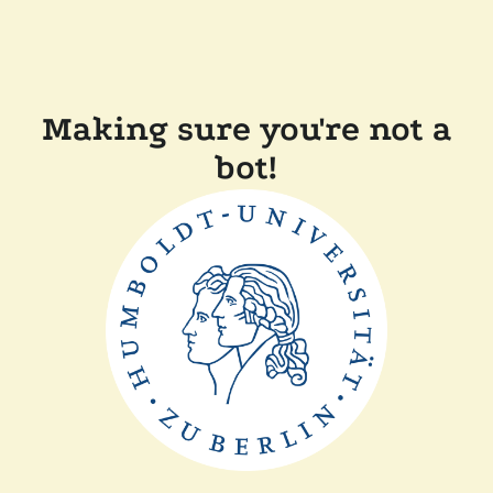
Making sure you're not a
bot!