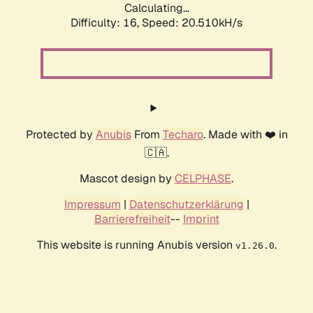
Calculating...
Difficulty: 16,
Speed: 20.510kH/s
Protected by
Anubis
From
Techaro
. Made with ❤️ in
🇨🇦.
Mascot design by
CELPHASE
.
Impressum
|
Datenschutzerklärung
|
Barrierefreiheit
--
Imprint
This website is running Anubis version
.
v1.26.0