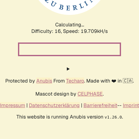
Calculating...
Difficulty: 16,
Speed: 19.709kH/s
Protected by
Anubis
From
Techaro
. Made with ❤️ in 🇨🇦.
Mascot design by
CELPHASE
.
Impressum
|
Datenschutzerklärung
|
Barrierefreiheit
--
Imprint
This website is running Anubis version
.
v1.26.0