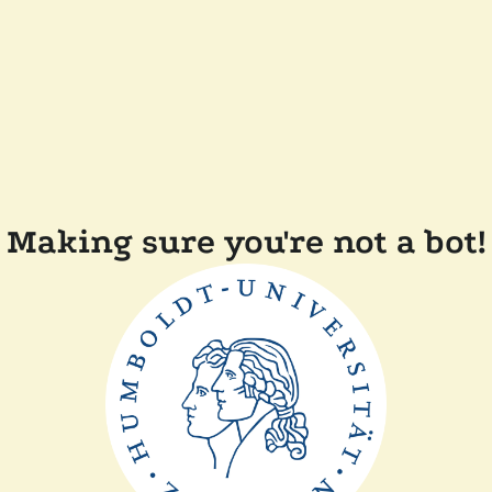
Making sure you're not a bot!