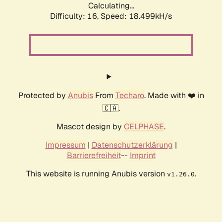
Calculating...
Difficulty: 16,
Speed: 18.499kH/s
Protected by
Anubis
From
Techaro
. Made with ❤️ in
🇨🇦.
Mascot design by
CELPHASE
.
Impressum
|
Datenschutzerklärung
|
Barrierefreiheit
--
Imprint
This website is running Anubis version
.
v1.26.0