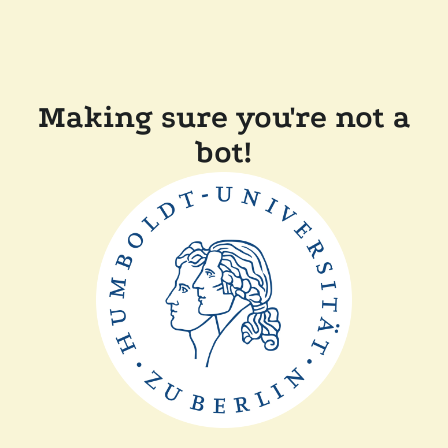
Making sure you're not a
bot!