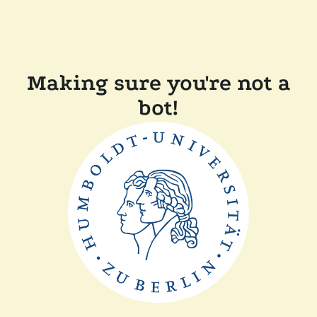
Making sure you're not a
bot!