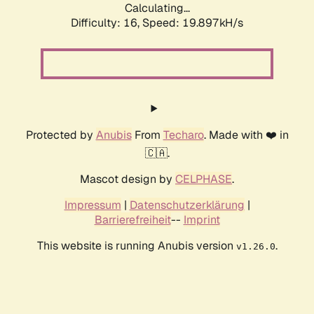
Calculating...
Difficulty: 16,
Speed: 19.897kH/s
Protected by
Anubis
From
Techaro
. Made with ❤️ in
🇨🇦.
Mascot design by
CELPHASE
.
Impressum
|
Datenschutzerklärung
|
Barrierefreiheit
--
Imprint
This website is running Anubis version
.
v1.26.0