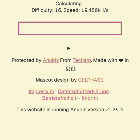
Calculating...
Difficulty: 16,
Speed: 19.486kH/s
Protected by
Anubis
From
Techaro
. Made with ❤️ in
🇨🇦.
Mascot design by
CELPHASE
.
Impressum
|
Datenschutzerklärung
|
Barrierefreiheit
--
Imprint
This website is running Anubis version
.
v1.26.0