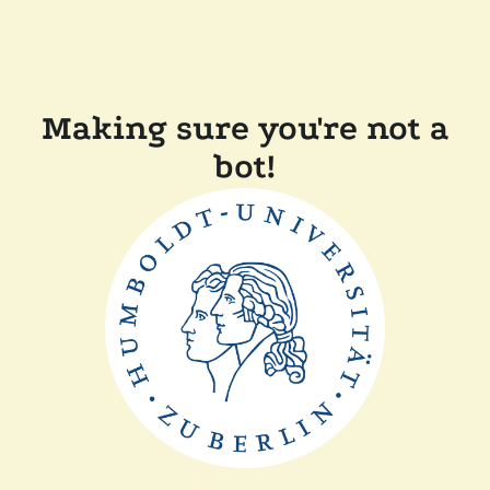
Making sure you're not a
bot!