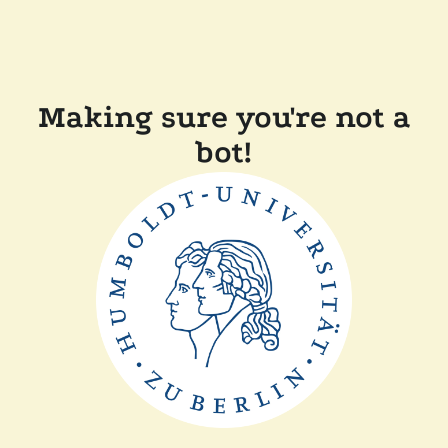
Making sure you're not a
bot!