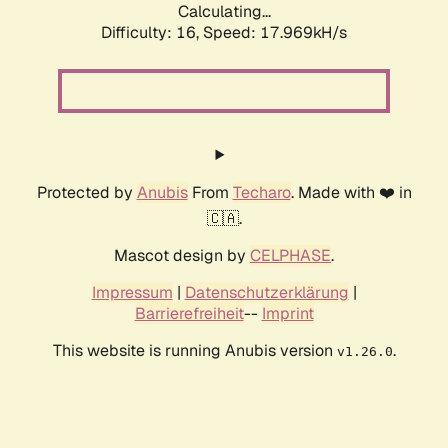
Calculating...
Difficulty: 16,
Speed: 17.969kH/s
Protected by
Anubis
From
Techaro
. Made with ❤️ in
🇨🇦.
Mascot design by
CELPHASE
.
Impressum
|
Datenschutzerklärung
|
Barrierefreiheit
--
Imprint
This website is running Anubis version
.
v1.26.0