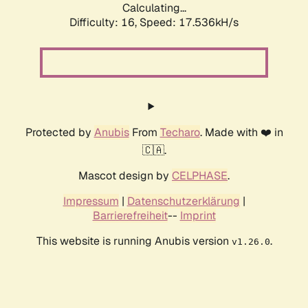
Calculating...
Difficulty: 16,
Speed: 17.536kH/s
Protected by
Anubis
From
Techaro
. Made with ❤️ in
🇨🇦.
Mascot design by
CELPHASE
.
Impressum
|
Datenschutzerklärung
|
Barrierefreiheit
--
Imprint
This website is running Anubis version
.
v1.26.0