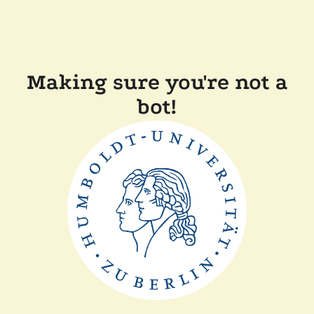
Making sure you're not a
bot!