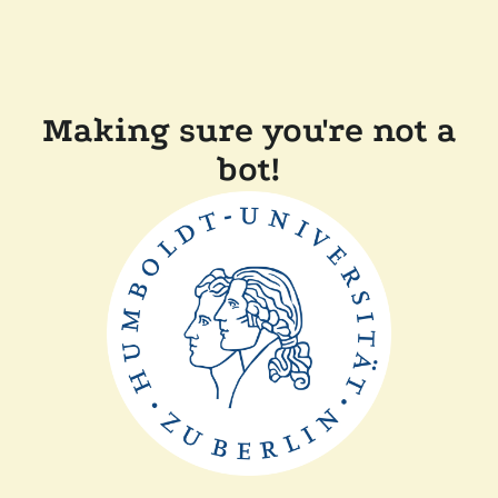
Making sure you're not a
bot!