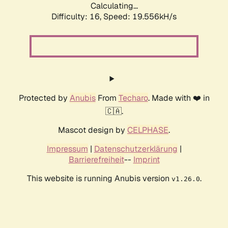
Calculating...
Difficulty: 16,
Speed: 19.556kH/s
Protected by
Anubis
From
Techaro
. Made with ❤️ in
🇨🇦.
Mascot design by
CELPHASE
.
Impressum
|
Datenschutzerklärung
|
Barrierefreiheit
--
Imprint
This website is running Anubis version
.
v1.26.0