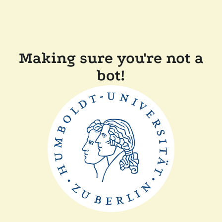
Making sure you're not a
bot!