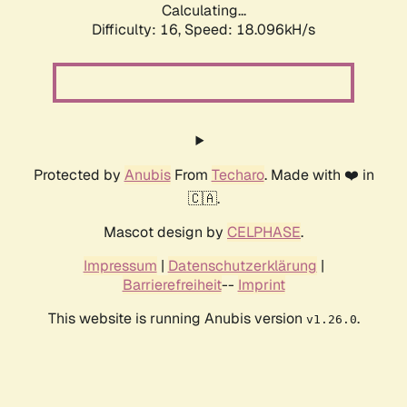
Calculating...
Difficulty: 16,
Speed: 18.096kH/s
Protected by
Anubis
From
Techaro
. Made with ❤️ in
🇨🇦.
Mascot design by
CELPHASE
.
Impressum
|
Datenschutzerklärung
|
Barrierefreiheit
--
Imprint
This website is running Anubis version
.
v1.26.0