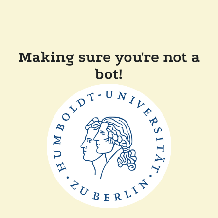
Making sure you're not a
bot!