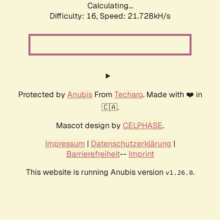
Calculating...
Difficulty: 16,
Speed: 21.728kH/s
Protected by
Anubis
From
Techaro
. Made with ❤️ in
🇨🇦.
Mascot design by
CELPHASE
.
Impressum
|
Datenschutzerklärung
|
Barrierefreiheit
--
Imprint
This website is running Anubis version
.
v1.26.0