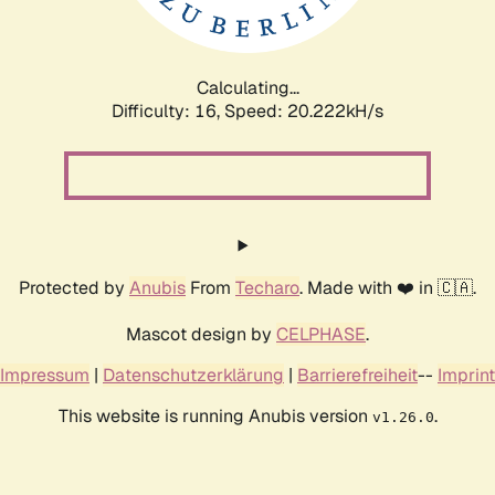
Calculating...
Difficulty: 16,
Speed: 20.222kH/s
Protected by
Anubis
From
Techaro
. Made with ❤️ in 🇨🇦.
Mascot design by
CELPHASE
.
Impressum
|
Datenschutzerklärung
|
Barrierefreiheit
--
Imprint
This website is running Anubis version
.
v1.26.0