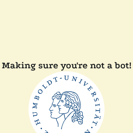
Making sure you're not a bot!