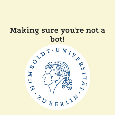
Making sure you're not a
bot!