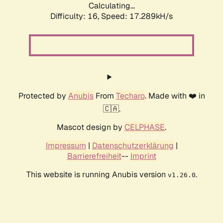
Calculating...
Difficulty: 16,
Speed: 17.289kH/s
Protected by
Anubis
From
Techaro
. Made with ❤️ in
🇨🇦.
Mascot design by
CELPHASE
.
Impressum
|
Datenschutzerklärung
|
Barrierefreiheit
--
Imprint
This website is running Anubis version
.
v1.26.0