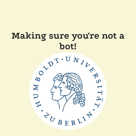
Making sure you're not a
bot!