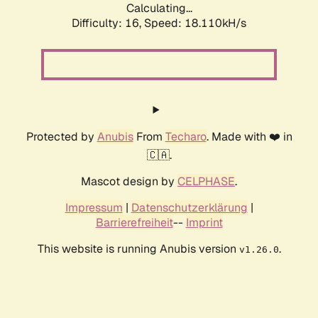
Calculating...
Difficulty: 16,
Speed: 18.110kH/s
Protected by
Anubis
From
Techaro
. Made with ❤️ in
🇨🇦.
Mascot design by
CELPHASE
.
Impressum
|
Datenschutzerklärung
|
Barrierefreiheit
--
Imprint
This website is running Anubis version
.
v1.26.0