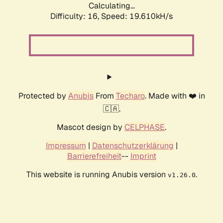
Calculating...
Difficulty: 16,
Speed: 19.610kH/s
Protected by
Anubis
From
Techaro
. Made with ❤️ in
🇨🇦.
Mascot design by
CELPHASE
.
Impressum
|
Datenschutzerklärung
|
Barrierefreiheit
--
Imprint
This website is running Anubis version
.
v1.26.0