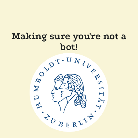
Making sure you're not a
bot!