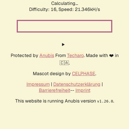
Calculating...
Difficulty: 16,
Speed: 21.346kH/s
Protected by
Anubis
From
Techaro
. Made with ❤️ in
🇨🇦.
Mascot design by
CELPHASE
.
Impressum
|
Datenschutzerklärung
|
Barrierefreiheit
--
Imprint
This website is running Anubis version
.
v1.26.0