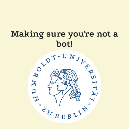
Making sure you're not a
bot!