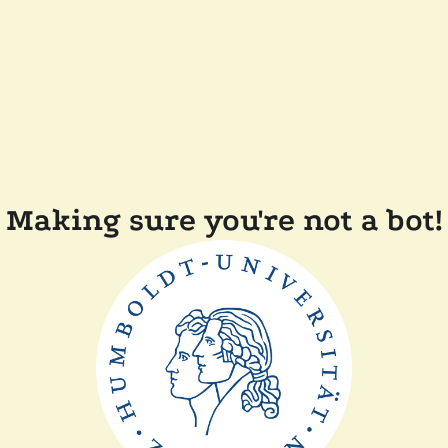
Making sure you're not a bot!