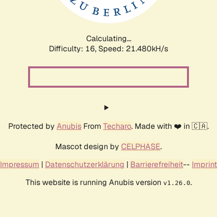
Calculating...
Difficulty: 16,
Speed: 23.017kH/s
Protected by
Anubis
From
Techaro
. Made with ❤️ in 🇨🇦.
Mascot design by
CELPHASE
.
Impressum
|
Datenschutzerklärung
|
Barrierefreiheit
--
Imprint
This website is running Anubis version
.
v1.26.0