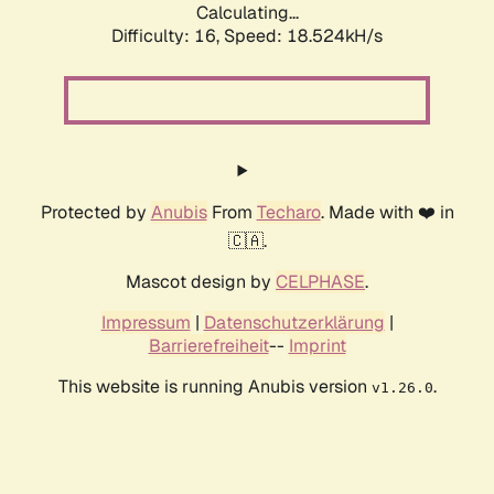
Calculating...
Difficulty: 16,
Speed: 18.524kH/s
Protected by
Anubis
From
Techaro
. Made with ❤️ in
🇨🇦.
Mascot design by
CELPHASE
.
Impressum
|
Datenschutzerklärung
|
Barrierefreiheit
--
Imprint
This website is running Anubis version
.
v1.26.0