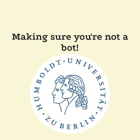
Making sure you're not a
bot!