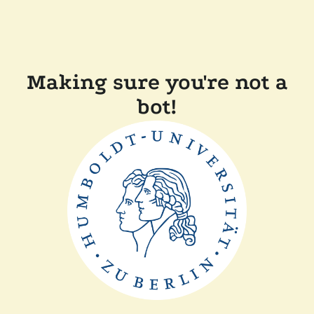
Making sure you're not a
bot!