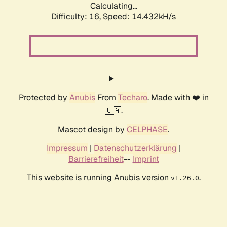
Calculating...
Difficulty: 16,
Speed: 16.799kH/s
Protected by
Anubis
From
Techaro
. Made with ❤️ in
🇨🇦.
Mascot design by
CELPHASE
.
Impressum
|
Datenschutzerklärung
|
Barrierefreiheit
--
Imprint
This website is running Anubis version
.
v1.26.0