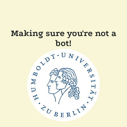
Making sure you're not a
bot!