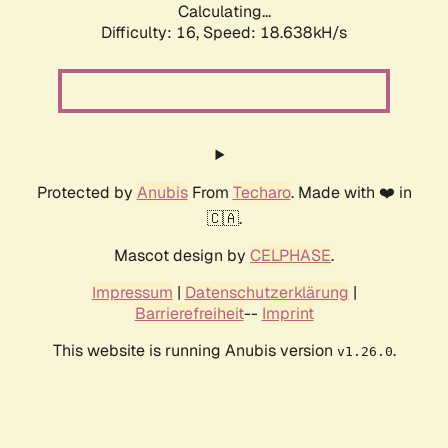
Calculating...
Difficulty: 16,
Speed: 18.638kH/s
Protected by
Anubis
From
Techaro
. Made with ❤️ in
🇨🇦.
Mascot design by
CELPHASE
.
Impressum
|
Datenschutzerklärung
|
Barrierefreiheit
--
Imprint
This website is running Anubis version
.
v1.26.0