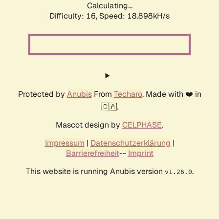
Calculating...
Difficulty: 16,
Speed: 18.898kH/s
Protected by
Anubis
From
Techaro
. Made with ❤️ in
🇨🇦.
Mascot design by
CELPHASE
.
Impressum
|
Datenschutzerklärung
|
Barrierefreiheit
--
Imprint
This website is running Anubis version
.
v1.26.0