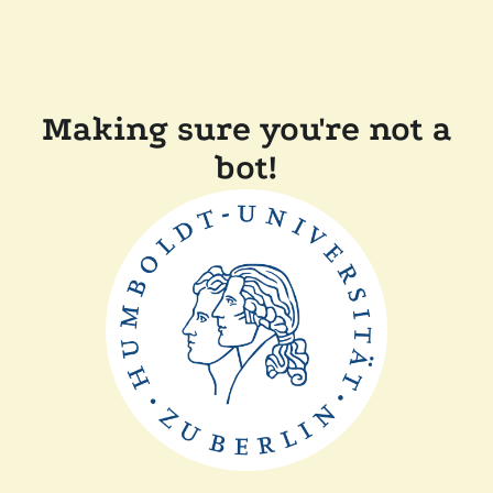
Making sure you're not a
bot!