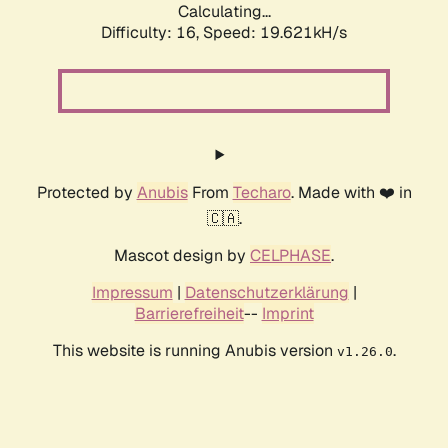
Calculating...
Difficulty: 16,
Speed: 19.621kH/s
Protected by
Anubis
From
Techaro
. Made with ❤️ in
🇨🇦.
Mascot design by
CELPHASE
.
Impressum
|
Datenschutzerklärung
|
Barrierefreiheit
--
Imprint
This website is running Anubis version
.
v1.26.0