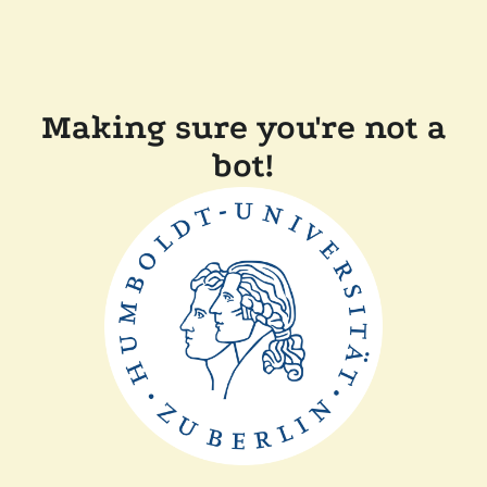
Making sure you're not a
bot!