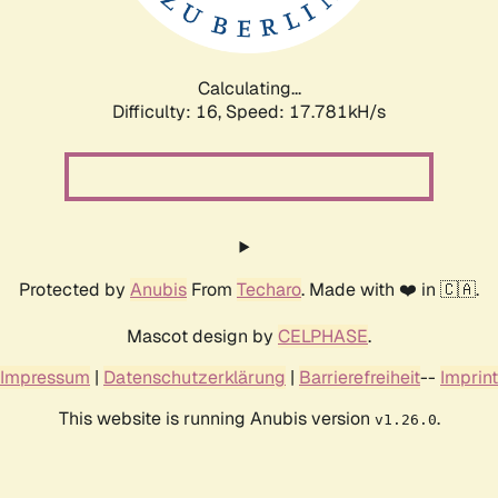
Calculating...
Difficulty: 16,
Speed: 17.781kH/s
Protected by
Anubis
From
Techaro
. Made with ❤️ in 🇨🇦.
Mascot design by
CELPHASE
.
Impressum
|
Datenschutzerklärung
|
Barrierefreiheit
--
Imprint
This website is running Anubis version
.
v1.26.0