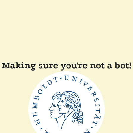
Making sure you're not a bot!