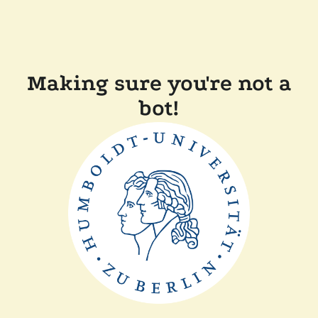
Making sure you're not a
bot!