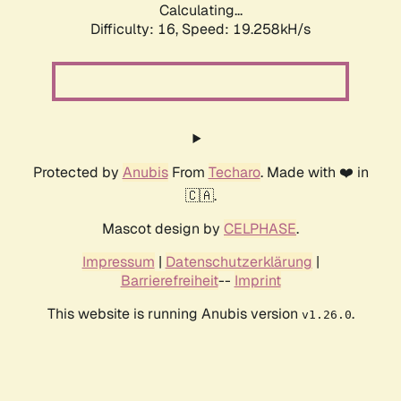
Calculating...
Difficulty: 16,
Speed: 19.258kH/s
Protected by
Anubis
From
Techaro
. Made with ❤️ in
🇨🇦.
Mascot design by
CELPHASE
.
Impressum
|
Datenschutzerklärung
|
Barrierefreiheit
--
Imprint
This website is running Anubis version
.
v1.26.0