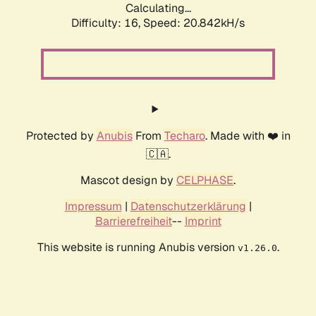
Calculating...
Difficulty: 16,
Speed: 20.842kH/s
Protected by
Anubis
From
Techaro
. Made with ❤️ in
🇨🇦.
Mascot design by
CELPHASE
.
Impressum
|
Datenschutzerklärung
|
Barrierefreiheit
--
Imprint
This website is running Anubis version
.
v1.26.0