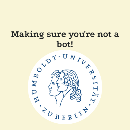
Making sure you're not a
bot!