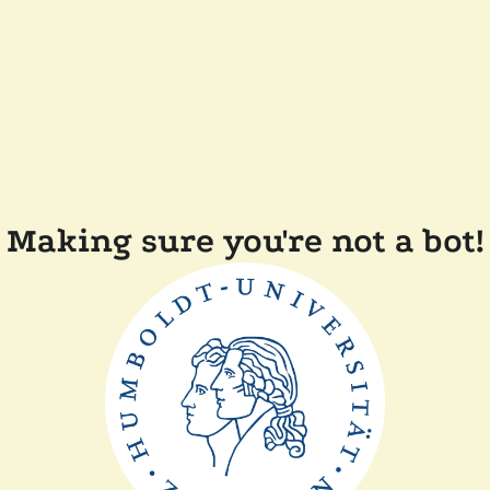
Making sure you're not a bot!