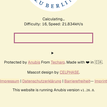
Calculating...
Difficulty: 16,
Speed: 23.398kH/s
Protected by
Anubis
From
Techaro
. Made with ❤️ in 🇨🇦.
Mascot design by
CELPHASE
.
Impressum
|
Datenschutzerklärung
|
Barrierefreiheit
--
Imprint
This website is running Anubis version
.
v1.26.0