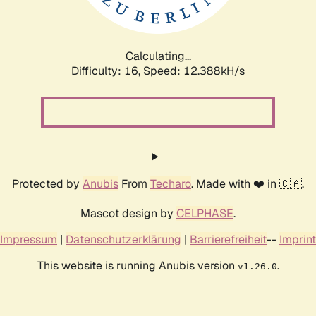
Calculating...
Difficulty: 16,
Speed: 12.388kH/s
Protected by
Anubis
From
Techaro
. Made with ❤️ in 🇨🇦.
Mascot design by
CELPHASE
.
Impressum
|
Datenschutzerklärung
|
Barrierefreiheit
--
Imprint
This website is running Anubis version
.
v1.26.0