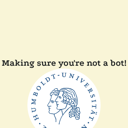
Making sure you're not a bot!