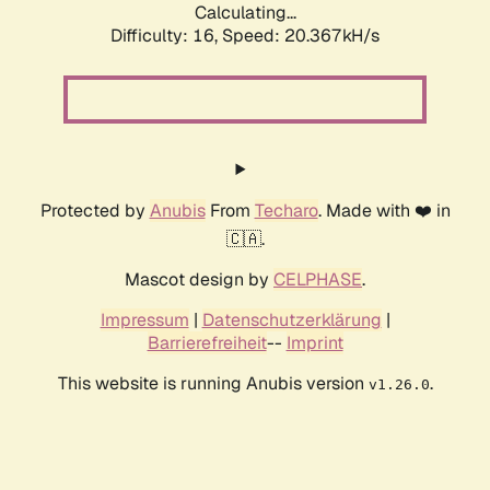
Calculating...
Difficulty: 16,
Speed: 20.367kH/s
Protected by
Anubis
From
Techaro
. Made with ❤️ in
🇨🇦.
Mascot design by
CELPHASE
.
Impressum
|
Datenschutzerklärung
|
Barrierefreiheit
--
Imprint
This website is running Anubis version
.
v1.26.0