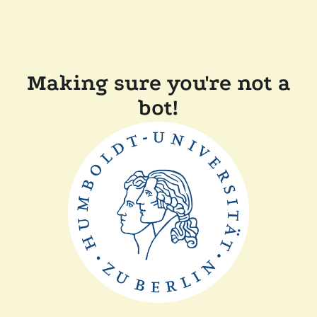
Making sure you're not a
bot!