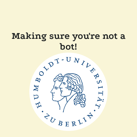
Making sure you're not a
bot!