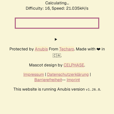
Calculating...
Difficulty: 16,
Speed: 21.035kH/s
Protected by
Anubis
From
Techaro
. Made with ❤️ in
🇨🇦.
Mascot design by
CELPHASE
.
Impressum
|
Datenschutzerklärung
|
Barrierefreiheit
--
Imprint
This website is running Anubis version
.
v1.26.0