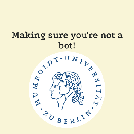
Making sure you're not a
bot!