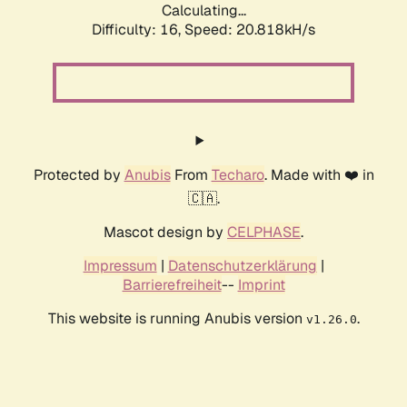
Calculating...
Difficulty: 16,
Speed: 20.818kH/s
Protected by
Anubis
From
Techaro
. Made with ❤️ in
🇨🇦.
Mascot design by
CELPHASE
.
Impressum
|
Datenschutzerklärung
|
Barrierefreiheit
--
Imprint
This website is running Anubis version
.
v1.26.0