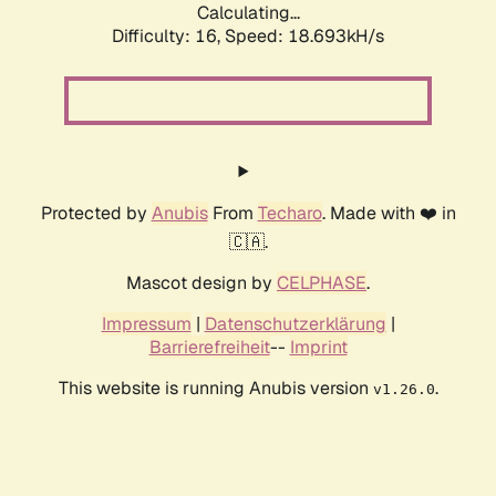
Calculating...
Difficulty: 16,
Speed: 18.693kH/s
Protected by
Anubis
From
Techaro
. Made with ❤️ in
🇨🇦.
Mascot design by
CELPHASE
.
Impressum
|
Datenschutzerklärung
|
Barrierefreiheit
--
Imprint
This website is running Anubis version
.
v1.26.0