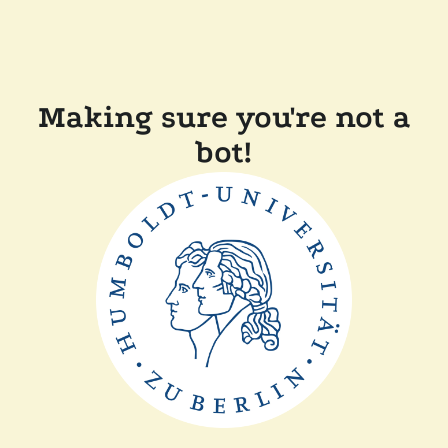
Making sure you're not a
bot!