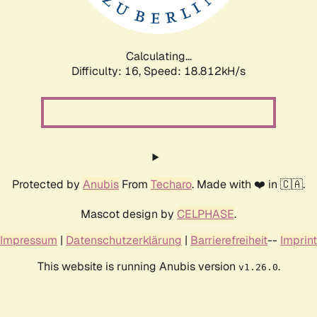
Calculating...
Difficulty: 16,
Speed: 18.812kH/s
Protected by
Anubis
From
Techaro
. Made with ❤️ in 🇨🇦.
Mascot design by
CELPHASE
.
Impressum
|
Datenschutzerklärung
|
Barrierefreiheit
--
Imprint
This website is running Anubis version
.
v1.26.0