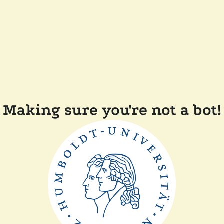
Making sure you're not a bot!