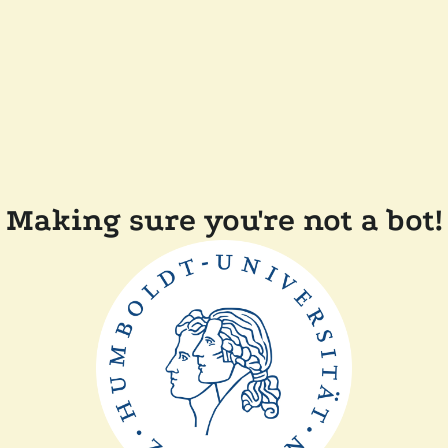
Making sure you're not a bot!