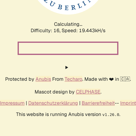
Calculating...
Difficulty: 16,
Speed: 19.443kH/s
Protected by
Anubis
From
Techaro
. Made with ❤️ in 🇨🇦.
Mascot design by
CELPHASE
.
Impressum
|
Datenschutzerklärung
|
Barrierefreiheit
--
Imprint
This website is running Anubis version
.
v1.26.0