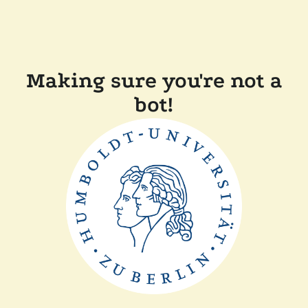
Making sure you're not a
bot!