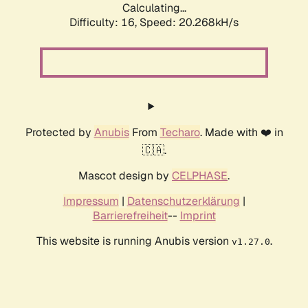
Calculating...
Difficulty: 16,
Speed: 20.268kH/s
Protected by
Anubis
From
Techaro
. Made with ❤️ in
🇨🇦.
Mascot design by
CELPHASE
.
Impressum
|
Datenschutzerklärung
|
Barrierefreiheit
--
Imprint
This website is running Anubis version
.
v1.27.0