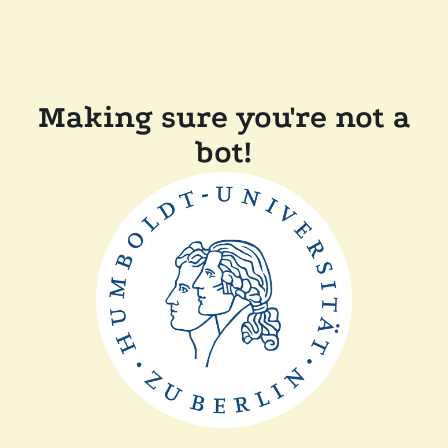
Making sure you're not a
bot!