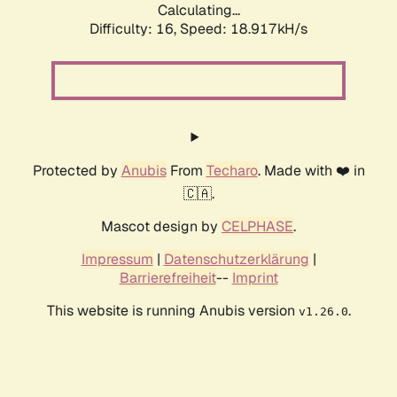
Calculating...
Difficulty: 16,
Speed: 18.917kH/s
Protected by
Anubis
From
Techaro
. Made with ❤️ in
🇨🇦.
Mascot design by
CELPHASE
.
Impressum
|
Datenschutzerklärung
|
Barrierefreiheit
--
Imprint
This website is running Anubis version
.
v1.26.0