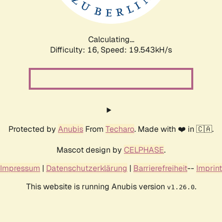
Calculating...
Difficulty: 16,
Speed: 19.543kH/s
Protected by
Anubis
From
Techaro
. Made with ❤️ in 🇨🇦.
Mascot design by
CELPHASE
.
Impressum
|
Datenschutzerklärung
|
Barrierefreiheit
--
Imprint
This website is running Anubis version
.
v1.26.0