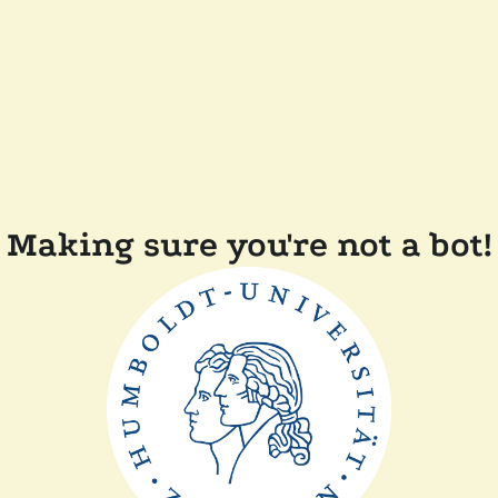
Making sure you're not a bot!