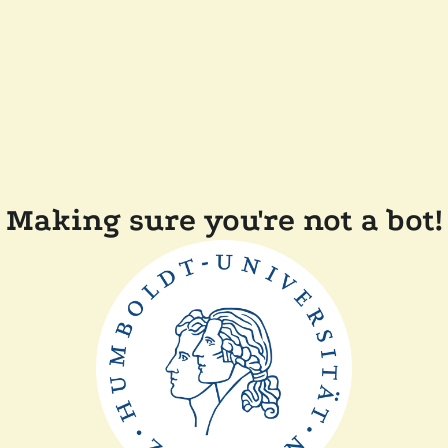
Making sure you're not a bot!