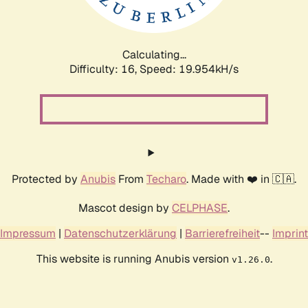
Calculating...
Difficulty: 16,
Speed: 19.954kH/s
Protected by
Anubis
From
Techaro
. Made with ❤️ in 🇨🇦.
Mascot design by
CELPHASE
.
Impressum
|
Datenschutzerklärung
|
Barrierefreiheit
--
Imprint
This website is running Anubis version
.
v1.26.0