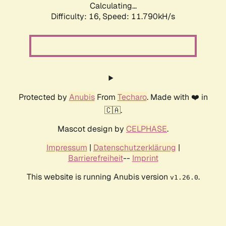
Calculating...
Difficulty: 16,
Speed: 11.790kH/s
Protected by
Anubis
From
Techaro
. Made with ❤️ in
🇨🇦.
Mascot design by
CELPHASE
.
Impressum
|
Datenschutzerklärung
|
Barrierefreiheit
--
Imprint
This website is running Anubis version
.
v1.26.0