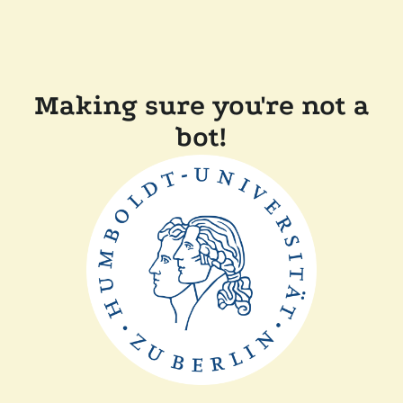
Making sure you're not a
bot!