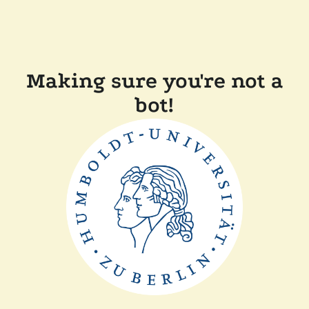
Making sure you're not a
bot!