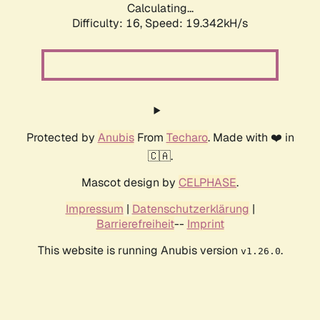
Calculating...
Difficulty: 16,
Speed: 19.342kH/s
Protected by
Anubis
From
Techaro
. Made with ❤️ in
🇨🇦.
Mascot design by
CELPHASE
.
Impressum
|
Datenschutzerklärung
|
Barrierefreiheit
--
Imprint
This website is running Anubis version
.
v1.26.0